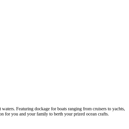
 waters. Featuring dockage for boats ranging from cruisers to yachts,
on for you and your family to berth your prized ocean crafts.