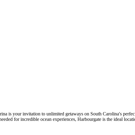
ina is your invitation to unlimited getaways on South Carolina's perfect
eeded for incredible ocean experiences, Harbourgate is the ideal locati