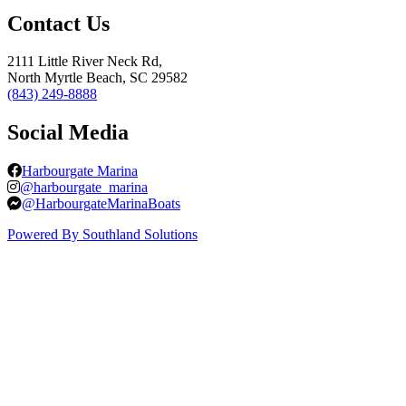
Contact Us
2111 Little River Neck Rd,
North Myrtle Beach, SC 29582
(843) 249-8888
Social Media
Harbourgate Marina
@harbourgate_marina
@HarbourgateMarinaBoats
Powered By Southland Solutions