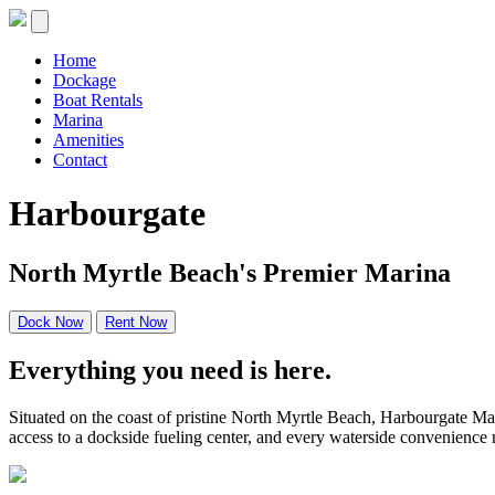
Skip
to
content
Home
Dockage
Boat Rentals
Marina
Amenities
Contact
Harbourgate
North Myrtle Beach's Premier Marina
Dock Now
Rent Now
Everything you need is here.
Situated on the coast of pristine North Myrtle Beach, Harbourgate Mar
access to a dockside fueling center, and every waterside convenience n